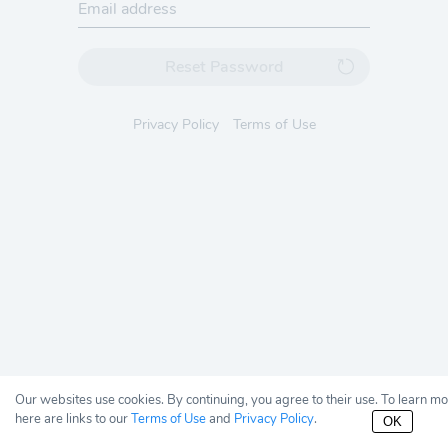
Reset Password
Privacy Policy
Terms of Use
Our websites use cookies. By continuing, you agree to their use. To learn m
here are links to our
Terms of Use
and
Privacy Policy
.
OK