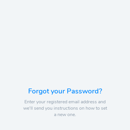
Forgot your Password?
Enter your registered email address and
we'll send you instructions on how to set
a new one.