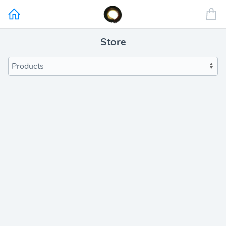
Store