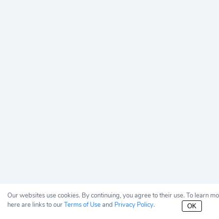
Our websites use cookies. By continuing, you agree to their use. To learn m
here are links to our
Terms of Use
and
Privacy Policy
.
OK