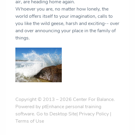
air, are heading home again.
Whoever you are, no matter how lonely, the
world offers itself to your imagination, calls to
you like the wild geese, harsh and exciting-- over
and over announcing your place in the family of
things.
Copyright © 2013 – 2026 Center For Balance.
Powered by
ptEnhance personal training
software
.
Go to Desktop Site
|
Privacy Policy
|
Terms of Use