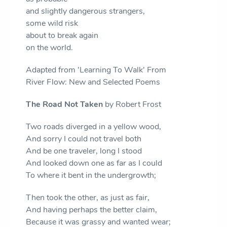
and slightly dangerous strangers,
some wild risk
about to break again
on the world.
Adapted from 'Learning To Walk' From
River Flow: New and Selected Poems
The Road Not Taken
by Robert Frost
Two roads diverged in a yellow wood,
And sorry I could not travel both
And be one traveler, long I stood
And looked down one as far as I could
To where it bent in the undergrowth;
Then took the other, as just as fair,
And having perhaps the better claim,
Because it was grassy and wanted wear;