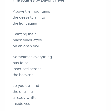
The Journey
by David Whyte
Above the mountains
the geese turn into
the light again
Painting their
black silhouettes
on an open sky.
Sometimes everything
has to be
inscribed across
the heavens
so you can find
the one line
already written
inside you.