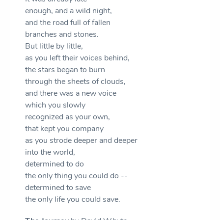
enough, and a wild night,
and the road full of fallen
branches and stones.
But little by little,
as you left their voices behind,
the stars began to burn
through the sheets of clouds,
and there was a new voice
which you slowly
recognized as your own,
that kept you company
as you strode deeper and deeper
into the world,
determined to do
the only thing you could do --
determined to save
the only life you could save.