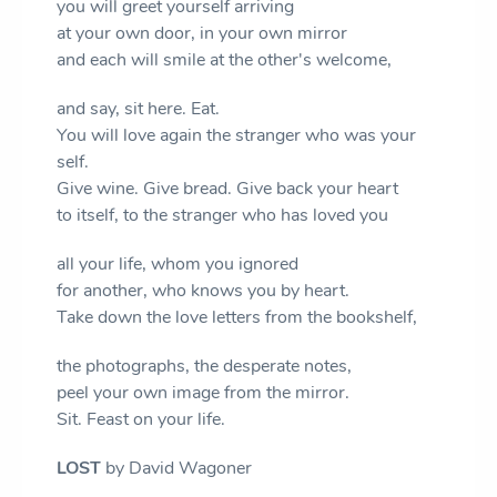
you will greet yourself arriving
at your own door, in your own mirror
and each will smile at the other's welcome,
and say, sit here. Eat.
You will love again the stranger who was your
self.
Give wine. Give bread. Give back your heart
to itself, to the stranger who has loved you
all your life, whom you ignored
for another, who knows you by heart.
Take down the love letters from the bookshelf,
the photographs, the desperate notes,
peel your own image from the mirror.
Sit. Feast on your life.
LOST
by David Wagoner