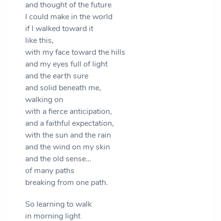
and thought of the future
I could make in the world
if I walked toward it
like this,
with my face toward the hills
and my eyes full of light
and the earth sure
and solid beneath me,
walking on
with a fierce anticipation,
and a faithful expectation,
with the sun and the rain
and the wind on my skin
and the old sense…
of many paths
breaking from one path.
So learning to walk
in morning light