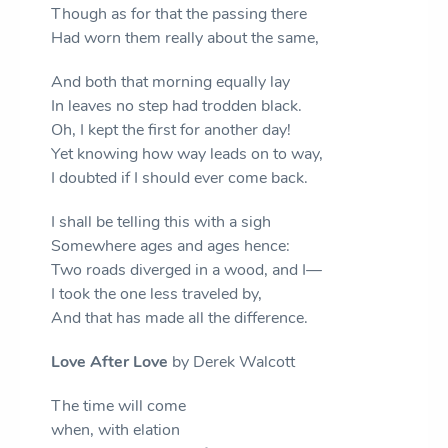
Though as for that the passing there
Had worn them really about the same,
And both that morning equally lay
In leaves no step had trodden black.
Oh, I kept the first for another day!
Yet knowing how way leads on to way,
I doubted if I should ever come back.
I shall be telling this with a sigh
Somewhere ages and ages hence:
Two roads diverged in a wood, and I—
I took the one less traveled by,
And that has made all the difference.
Love After Love
by Derek Walcott
The time will come
when, with elation