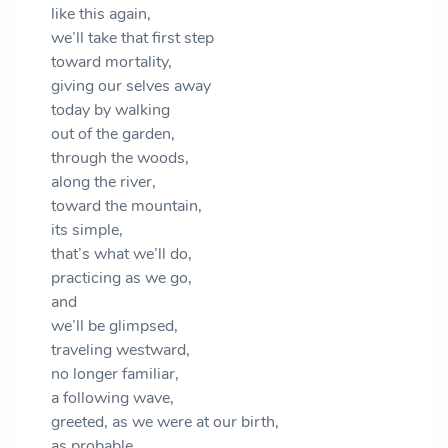
like this again,
we’ll take that first step
toward mortality,
giving our selves away
today by walking
out of the garden,
through the woods,
along the river,
toward the mountain,
its simple,
that’s what we’ll do,
practicing as we go,
and
we’ll be glimpsed,
traveling westward,
no longer familiar,
a following wave,
greeted, as we were at our birth,
as probable