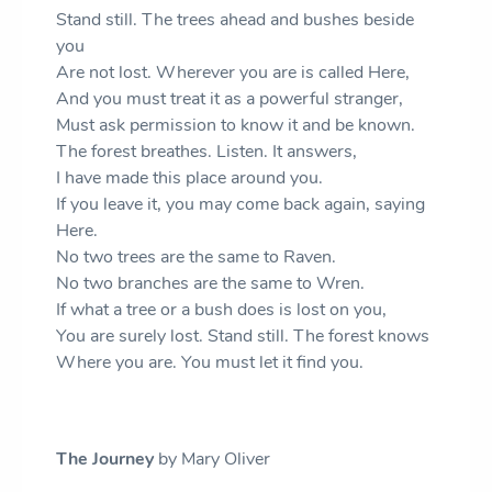
Stand still. The trees ahead and bushes beside
you
Are not lost. Wherever you are is called Here,
And you must treat it as a powerful stranger,
Must ask permission to know it and be known.
The forest breathes. Listen. It answers,
I have made this place around you.
If you leave it, you may come back again, saying
Here.
No two trees are the same to Raven.
No two branches are the same to Wren.
If what a tree or a bush does is lost on you,
You are surely lost. Stand still. The forest knows
Where you are. You must let it find you.
The Journey
by Mary Oliver