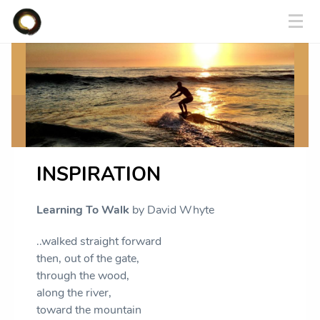
INSPIRATION
Learning To Walk
by David Whyte
..walked straight forward
then, out of the gate,
through the wood,
along the river,
toward the mountain