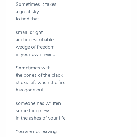
Sometimes it takes
a great sky
to find that
small, bright
and indescribable
wedge of freedom
in your own heart.
Sometimes with
the bones of the black
sticks left when the fire
has gone out
someone has written
something new
in the ashes of your life.
You are not leaving