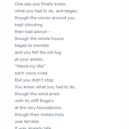
One day you finally knew
what you had to do, and began,
though the voices around you
kept shouting
their bad advice --
though the whole house
began to tremble
and you felt the old tug
at your ankles.
"Mend my life!"
each voice cried.
But you didn't stop.
You knew what you had to do,
though the wind pried
with its stiff fingers
at the very foundations,
though their melancholy
was terrible.
It was already late