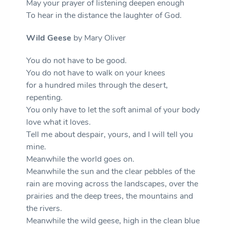
May your prayer of listening deepen enough
To hear in the distance the laughter of God.
Wild Geese
by Mary Oliver
You do not have to be good.
You do not have to walk on your knees
for a hundred miles through the desert,
repenting.
You only have to let the soft animal of your body
love what it loves.
Tell me about despair, yours, and I will tell you
mine.
Meanwhile the world goes on.
Meanwhile the sun and the clear pebbles of the
rain are moving across the landscapes, over the
prairies and the deep trees, the mountains and
the rivers.
Meanwhile the wild geese, high in the clean blue