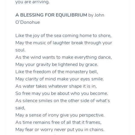
you are arriving.
A BLESSING FOR EQUILIBRIUM
by John
O’Donohue
Like the joy of the sea coming home to shore,
May the music of laughter break through your
soul.
As the wind wants to make everything dance,
May your gravity be lightened by grace.
Like the freedom of the monastery bell,
May clarity of mind make your eyes smile.
As water takes whatever shape it is in,
So free may you be about who you become.
As silence smiles on the other side of what’s
said,
May a sense of irony give you perspective.
As time remains free of all that it frames,
May fear or worry never put you in chains.